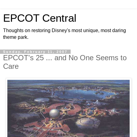
EPCOT Central
Thoughts on restoring Disney's most unique, most daring
theme park.
Sunday, February 11, 2007
EPCOT's 25 ... and No One Seems to
Care