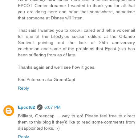
EPCOT Center dreamer I wanted to thank you for all that
you are doing here and hope that somewhere, sometime
that someone at Disney will listen.
That said I wanted you to know I called and left a voicemail
for one of the Lifestyles section editors at the Orlando
Sentinel pointing out the lack of 25th anniversary
celebration and some of the problems that Epcot (sic) has
been suffering from as of late.
Thanks again and we'll see how it goes.
Eric Peterson aka GreenCapt
Reply
Epcot82
6:07 PM
Brilliant, Greencap ... way to go! Please feel free to direct
them to this blog if they'd like to read some comments from
disappointed folks. ;-)
Reply