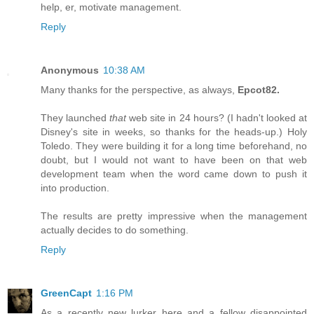
help, er, motivate management.
Reply
Anonymous
10:38 AM
Many thanks for the perspective, as always,
Epcot82.
They launched
that
web site in 24 hours? (I hadn't looked at
Disney's site in weeks, so thanks for the heads-up.) Holy
Toledo. They were building it for a long time beforehand, no
doubt, but I would not want to have been on that web
development team when the word came down to push it
into production.
The results are pretty impressive when the management
actually decides to do something.
Reply
GreenCapt
1:16 PM
As a recently new lurker here and a fellow disappointed