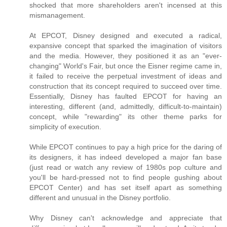
shocked that more shareholders aren't incensed at this
mismanagement.
At EPCOT, Disney designed and executed a radical,
expansive concept that sparked the imagination of visitors
and the media. However, they positioned it as an "ever-
changing" World's Fair, but once the Eisner regime came in,
it failed to receive the perpetual investment of ideas and
construction that its concept required to succeed over time.
Essentially, Disney has faulted EPCOT for having an
interesting, different (and, admittedly, difficult-to-maintain)
concept, while "rewarding" its other theme parks for
simplicity of execution.
While EPCOT continues to pay a high price for the daring of
its designers, it has indeed developed a major fan base
(just read or watch any review of 1980s pop culture and
you'll be hard-pressed not to find people gushing about
EPCOT Center) and has set itself apart as something
different and unusual in the Disney portfolio.
Why Disney can't acknowledge and appreciate that