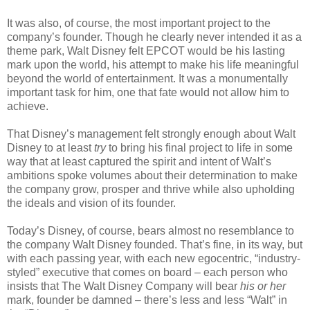
It was also, of course, the most important project to the
company’s founder. Though he clearly never intended it as a
theme park, Walt Disney felt EPCOT would be his lasting
mark upon the world, his attempt to make his life meaningful
beyond the world of entertainment. It was a monumentally
important task for him, one that fate would not allow him to
achieve.
That Disney’s management felt strongly enough about Walt
Disney to at least
try
to bring his final project to life in some
way that at least captured the spirit and intent of Walt’s
ambitions spoke volumes about their determination to make
the company grow, prosper and thrive while also upholding
the ideals and vision of its founder.
Today’s Disney, of course, bears almost no resemblance to
the company Walt Disney founded. That’s fine, in its way, but
with each passing year, with each new egocentric, “industry-
styled” executive that comes on board – each person who
insists that The Walt Disney Company will bear
his or her
mark, founder be damned – there’s less and less “Walt” in