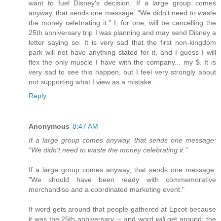
want to fuel Disney's decision. If a large group comes
anyway, that sends one message: "We didn't need to waste
the money celebrating it." I, for one, will be cancelling the
25th anniversary trip I was planning and may send Disney a
letter saying so. It is very sad that the first non-kingdom
park will not have anything stated for it, and I guess I will
flex the only muscle I have with the company... my $. It is
very sad to see this happen, but I feel very strongly about
not supporting what I view as a mistake.
Reply
Anonymous
8:47 AM
If a large group comes anyway, that sends one message:
"We didn't need to waste the money celebrating it."
If a large group comes anyway, that sends one message:
"We should have been ready with commemorative
merchandise and a coordinated marketing event."
If word gets around that people gathered at Epcot because
it was the 25th anniversary -- and word
will
get around; the