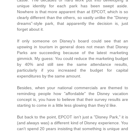
castle. The decades of hard work put into developing a
unique identity for each park has been swept aside.
Nowhere is that more apparent than at EPCOT, which is so
clearly different than the others, so vastly unlike the "Disney
dreams"-style park, that apparently the decision is, just
forget about it.
If only someone on Disney's board could see that an
upswing in tourism in general does not mean that Disney
Parks are succeeding because of the latest marketing
gimmick. My guess: You could reduce the marketing budget
by 40% and still see the same attendance results,
particularly if you increased the budget for capital
expenditures by the same amount.
Besides, when your national commercials are themed to
reminding people how "affordable" the Disney vacation
concept is, you have to believe that their survey results are
starting to come in a little less glowing than they'd like.
But back to the point, EPCOT isn't just a "Disney Park," it is
(and always was) a different kind of Disney experience. You
can't spend 20 years insisting that something is unique and