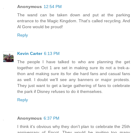
Anonymous
12:54 PM
The wand can be taken down and put at the parking
entrance to the Magic Kingdom. That's called recycling. And
Al Gore would be proud!
Reply
Kevin Carter
6:13 PM
The people I have talked to who are planning the get
together on Oct 1 are set in making sure its not a trek-a-
thon and making sure its for die hard fans and casual fans
as well. I doubt we'll see any banners or major protests.
They just want to get a large gathering of fans to celebrate
the park if Disney refuses to do it themselves.
Reply
Anonymous
6:37 PM
I think it's obvious why they don't plan to celebrate the 25th
anniversary of Epcot. They would be inviting too many