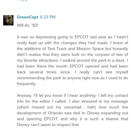
GreenCapt
6:23 PM
Will do, '82!
It was so depressing going to EPCOT last year as I hadn't
really kept up with the changes they had made. I knew of
the additions of Test Track and Mission Space but honestly
didn't realize that they were built on the corpses of two of
my favorite attractions. I walked around the park in a daze. I
had been there the month EPCOT opened and had been
back several times since. I really can't see myself
recommending the park to anyone right now as I used to do
frequently.
Anyway, I'll let you know if I hear anything- I left my contact
info for the editor I called. I also stressed in my message
(which maxed out his voicemail... heh) how much the
development of Orlando was tied to Disney expanding out
and opening EPCOT and why it is such a shame that
Disney can't seem to respect that.