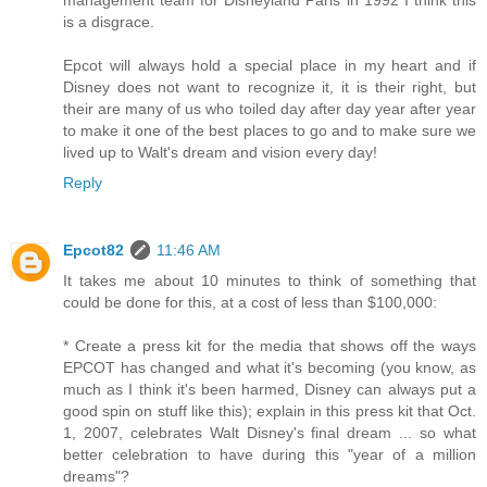
management team for Disneyland Paris in 1992 I think this
is a disgrace.
Epcot will always hold a special place in my heart and if
Disney does not want to recognize it, it is their right, but
their are many of us who toiled day after day year after year
to make it one of the best places to go and to make sure we
lived up to Walt's dream and vision every day!
Reply
Epcot82
11:46 AM
It takes me about 10 minutes to think of something that
could be done for this, at a cost of less than $100,000:
* Create a press kit for the media that shows off the ways
EPCOT has changed and what it's becoming (you know, as
much as I think it's been harmed, Disney can always put a
good spin on stuff like this); explain in this press kit that Oct.
1, 2007, celebrates Walt Disney's final dream ... so what
better celebration to have during this "year of a million
dreams"?