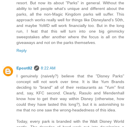
resort. But now its about "Parks" in general. Without the
ability to tell people what's unique and different about the
parks, all the non-Magic Kingdom parks will suffer. This
approach works really well for things like Disneyland's 50th,
and maybe YoMD will work financially too. But in the long
run, I feat that this will turn into one big gimmicky
sweepstakes after another where the focus is all on the
giveaways and not on the parks themselves.
Reply
Epcot82
8:22 AM
I genuinely (naively?) believe that the "Disney Parks"
concept will not work over time. It is like Yum Brands
deciding to "brand" all of their restaurants as "Yum" first
and, say, KFC second. Clearly, Rasulo and Mendenhall
know how to get their way within Disney (otherwise, how
could they have lasted this long?), but it is astonishing to
me that no one saw the wrong-headedness of this idea.
Today, every park is branded with the Walt Disney World