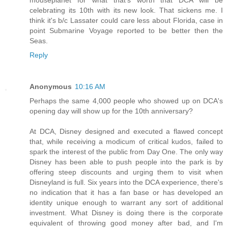
mouseplanet for what that's worth that DCA will be
celebrating its 10th with its new look. That sickens me. I
think it's b/c Lassater could care less about Florida, case in
point Submarine Voyage reported to be better then the
Seas.
Reply
Anonymous
10:16 AM
Perhaps the same 4,000 people who showed up on DCA's
opening day will show up for the 10th anniversary?
At DCA, Disney designed and executed a flawed concept
that, while receiving a modicum of critical kudos, failed to
spark the interest of the public from Day One. The only way
Disney has been able to push people into the park is by
offering steep discounts and urging them to visit when
Disneyland is full. Six years into the DCA experience, there's
no indication that it has a fan base or has developed an
identity unique enough to warrant any sort of additional
investment. What Disney is doing there is the corporate
equivalent of throwing good money after bad, and I'm