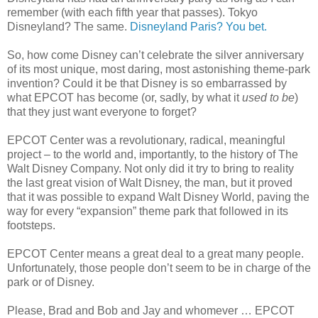
remember (with each fifth year that passes). Tokyo
Disneyland? The same.
Disneyland Paris? You bet.
So, how come Disney can’t celebrate the silver anniversary
of its most unique, most daring, most astonishing theme-park
invention? Could it be that Disney is so embarrassed by
what EPCOT has become (or, sadly, by what it
used to be
)
that they just want everyone to forget?
EPCOT Center was a revolutionary, radical, meaningful
project – to the world and, importantly, to the history of The
Walt Disney Company. Not only did it try to bring to reality
the last great vision of Walt Disney, the man, but it proved
that it was possible to expand Walt Disney World, paving the
way for every “expansion” theme park that followed in its
footsteps.
EPCOT Center means a great deal to a great many people.
Unfortunately, those people don’t seem to be in charge of the
park or of Disney.
Please, Brad and Bob and Jay and whomever … EPCOT