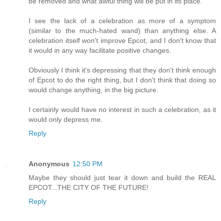
be removed and what awful thing will be put in its place.
I see the lack of a celebration as more of a symptom
(similar to the much-hated wand) than anything else. A
celebration itself won't improve Epcot, and I don't know that
it would in any way facilitate positive changes.
Obviously I think it's depressing that they don't think enough
of Epcot to do the right thing, but I don't think that doing so
would change anything, in the big picture.
I certainly would have no interest in such a celebration, as it
would only depress me.
Reply
Anonymous
12:50 PM
Maybe they should just tear it down and build the REAL
EPCOT...THE CITY OF THE FUTURE!
Reply