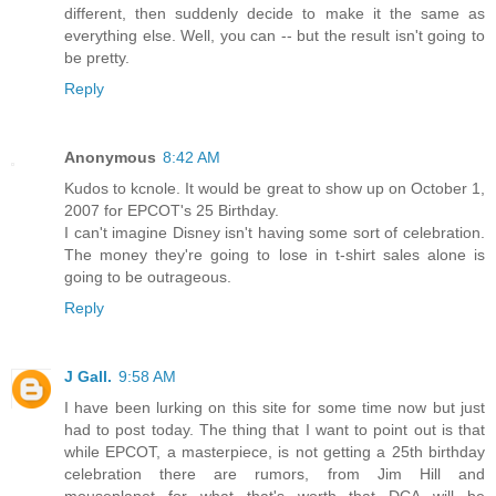
different, then suddenly decide to make it the same as
everything else. Well, you can -- but the result isn't going to
be pretty.
Reply
Anonymous
8:42 AM
Kudos to kcnole. It would be great to show up on October 1,
2007 for EPCOT's 25 Birthday.
I can't imagine Disney isn't having some sort of celebration.
The money they're going to lose in t-shirt sales alone is
going to be outrageous.
Reply
J Gall.
9:58 AM
I have been lurking on this site for some time now but just
had to post today. The thing that I want to point out is that
while EPCOT, a masterpiece, is not getting a 25th birthday
celebration there are rumors, from Jim Hill and