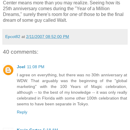
Center means more than you may realize. Seeing how its
25th anniversary comes during the "Year of a Million
Dreams," surely there's room for
one
of those to be the final
dream of some guy called Walt.
Epcot82
at
2/11/2007 08:52:00 PM
40 comments:
Joel
11:08 PM
I agree on everything, but there was no 30th anniversary at
WDW. That arguably was the beginning of the "global
marketing" with the 100 Years of Magic celebration,
although -- to the best of my knowledge -- it was only really
celebrated in Florida with some other 100th celebration that
seems to have been separate in Tokyo.
Reply