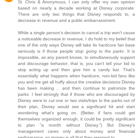
St. Chris & Anonymous, I can only offer my own opinion
based on nearly a decade working at Disney corporate:
There are only two things that Disney responds to, a
decrease in revenue and a public embarrassment.
While a single person's decision to cancel a trip won't cause
a noticeable decrease in revenue, I do hold to my belief that
one of the only ways Disney will take its hardcore fan base
seriously is if those people
stop going to the parks
. It is
impossible, as any parent knows, to simultaneously support
and discourage behavior; that is, you can't tell your kid to
stop acting up and then give him a candy bar. That's
essentially what happens when hardcore, non-kid fans like
you and me get all huffy about the creative decisions Disney
has been making ... and then continue to patronize the
parks. I feel strongly that if those who are discouraged by
Disney were to cut one or two visits/trips to the parks out of
their plan, Disney would see a significant hit and start
wondering what's going on. (Better, if fans could get
themselves organized enough, it could be pretty significant
to plan "a month without Disney.") But Disney's
management cares only about money and financial
performance, so money is all that they respond to.