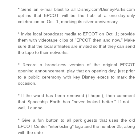
* Send an e-mail blast to all Disney.com/DisneyParks.com
opt-ins that EPCOT will be the hub of a one-day-only
celebration on Oct. 1, marking its silver anniversary.
* Invite local broadcast media to EPCOT on Oct. 1; provide
them with videotape clips of "EPCOT then and now." Make
sure that the local affiliates are invited so that they can send
the tape to their networks.
* Record a brand-new version of the original EPCOT
opening announcement; play that on opening day, just prior
to a public ceremony with key Disney execs to mark the
occasion.
* If the wand has been removed (I hope!), then comment
that Spaceship Earth has "never looked better." If not ...
well, I dunno.
* Give a fun button to all park guests that uses the old
EPCOT Center "interlocking" logo and the number 25, along
with the date.