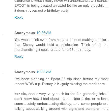
difference is what I really never will understand. As it stands,
EPCOT is being treated an awful lot like an ugly stepchild ...
it doesn't even get a birthday party!
Reply
Anonymous
10:26 AM
You would think even from a stand point of making a dollar -
that Disney would hold a celebration. Think of all the
merchandising it could create for a 25th birthday.
Reply
Anonymous
10:55 AM
I've been planning an Epcot 25 trip since
before
my most
recent WDW trip. Disney is
hugely
missing the mark here.
kcnole,
thanks very, very much for the fan-gathering links. I
don't know how I feel about that -- I fear a riot, or at least
some acutely embarrassing display, and some people are
talking about walking around with signs and banners -- the