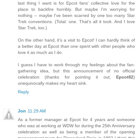
last thing I want is for Epcot fans' collective love for the
place to backfire horribly. But maybe I'm worrying for
nothing -- maybe I've been scarred by one too many Star
Trek conventions. (Total: one. That's all it took. And I love
Star Trek, too.)
On the other hand, it's a visit to Epcot! I can hardly think of
a better day at Epcot than one spent with other people who
love it as much as I do.
I guess I have to work through my feelings about the fan-
gathering idea, but this announcement of no official
celebration (thanks for pointing it out,
Epcot82
)
unequivocally makes my heart sink.
Reply
Jon
11:29 AM
As a former manager at Epcot for 4 years and someone
who was at working at WDW for during the 25th Anniversary
celebration as well as being a member of the opening