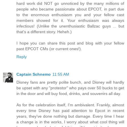
hard work did NOT go unnoticed by the many millions of
people who became passionate about EPCOT, in part due
to the enormous enthusiasm you and your fellow cast
members showed for it. Your enthusiasm was always
infectious! (Unlike the unenthusiastic Ballzac guys ... but
that's a different story. Heheh.)
I hope you can share this post and blog with your fellow
past EPCOT CMs (or current ones!).
Reply
Captain Schnemo
11:55 AM
Disney fans are pretty polite bunch, and Disney will hardly
be upset with any "protestor" who pays over 50 bucks to get
in the door and will buy food, drinks, and souvenirs all day.
As for the celebration itself, I'm ambivalent. Frankly, almost
every time Disney has paid attention to Epcot in recent
years, they've done nothing but damage. Every time I hear
a change is in the works, I worry about what cool thing will