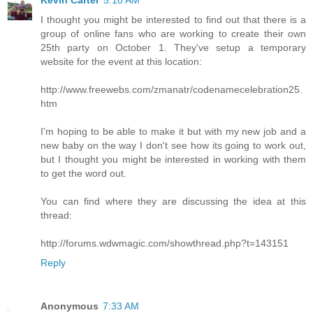
Kevin Carter
5:18 AM
I thought you might be interested to find out that there is a
group of online fans who are working to create their own
25th party on October 1. They've setup a temporary
website for the event at this location:
http://www.freewebs.com/zmanatr/codenamecelebration25.
htm
I'm hoping to be able to make it but with my new job and a
new baby on the way I don't see how its going to work out,
but I thought you might be interested in working with them
to get the word out.
You can find where they are discussing the idea at this
thread:
http://forums.wdwmagic.com/showthread.php?t=143151
Reply
Anonymous
7:33 AM