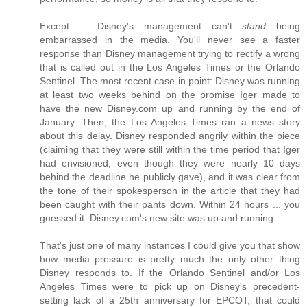
Except ... Disney's management can't
stand
being
embarrassed in the media. You'll never see a faster
response than Disney management trying to rectify a wrong
that is called out in the Los Angeles Times or the Orlando
Sentinel. The most recent case in point: Disney was running
at least two weeks behind on the promise Iger made to
have the new Disney.com up and running by the end of
January. Then, the Los Angeles Times ran a news story
about this delay. Disney responded angrily within the piece
(claiming that they were still within the time period that Iger
had envisioned, even though they were nearly 10 days
behind the deadline he publicly gave), and it was clear from
the tone of their spokesperson in the article that they had
been caught with their pants down. Within 24 hours ... you
guessed it: Disney.com's new site was up and running.
That's just one of many instances I could give you that show
how media pressure is pretty much the only other thing
Disney responds to. If the Orlando Sentinel and/or Los
Angeles Times were to pick up on Disney's precedent-
setting lack of a 25th anniversary for EPCOT, that could