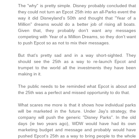
The "why" is pretty simple. Disney probably concluded that
they could not turn an Epcot 25th into an all-Parks event the
way it did Disneyland's 50th and thought that "Year of a
Million" dreams would do a better job of rising all boats.
Given that, they probably don't want any messages
competing with Year of a Million Dreams, so they don't want
to push Epcot so as not to mix their messages.
But that's pretty sad and in a way short-sighted. They
should see the 25th as a way to re-launch Epcot and
trumpet to the world all the investments they have been
making in it.
The public needs to be reminded what Epcot is about and
the 25th was a perfect and missed opportunity to do that.
What scares me more is that it shows how individual parks
will be marketed in the future. Under Jay's strategy, the
company will push the generic "Disney Parks". In the old
days (ie two years ago), WDW would have had its own
marketing budget and message and probably would have
pushed Epcot's 25th as a way to bring people to the whole