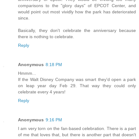
comparisons to the "glory days" of EPCOT Center, and
would point out most vividly how the park has deteriorated
since.
Basically, they don't celebrate the anniversary because
there is nothing to celebrate.
Reply
Anonymous
8:18 PM
Hmmm...
If the Walt Disney Company was smart they'd open a park
on leap year day Feb 29. That way they could only
celebrate every 4 years!
Reply
Anonymous
9:16 PM
I am very torn on the fan-based celebration. There is a part
of me that loves that, but there is another part that doesn't