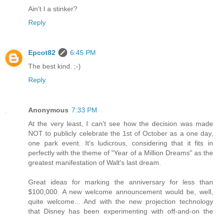
Ain't I a stinker?
Reply
Epcot82
6:45 PM
The best kind. ;-)
Reply
Anonymous
7:33 PM
At the very least, I can't see how the decision was made
NOT to publicly celebrate the 1st of October as a one day,
one park event. It's ludicrous, considering that it fits in
perfectly with the theme of "Year of a Million Dreams" as the
greatest manifestation of Walt's last dream.
Great ideas for marking the anniversary for less than
$100,000. A new welcome announcement would be, well,
quite welcome... And with the new projection technology
that Disney has been experimenting with off-and-on the