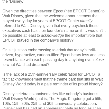
the “Disney.”
Given the direct ties between Epcot (née EPCOT Center) to
Walt Disney, given that the welcome announcement that
played every day for years at EPCOT Center
directly
referred to Walt Disney, given that every paycheck these
executives cash has their founder’s name on it … wouldn’t it
be possible at least to
acknowledge
the important role that
EPCOT played in the company’s history?
Or is it just too embarrassing to admit that today’s thrill-
driven, hyperactive, cartoon-filled Epcot bears less and less
resemblance with each passing day to anything even
close
to what Walt had dreamed?
Is the lack of a 25th-anniversary celebration for EPCOT a
tacit acknowledgement that the theme park that sits in Walt
Disney World today is a pale reminder of its proud history?
Disney celebrates anniversaries like nobody’s business.
Walt Disney World (that is, The Magic Kingdom) got a fifth,
10th, 15th, 20th, 25th and 30th anniversary celebration.
Disneyland has had an anniversary party as long as I can