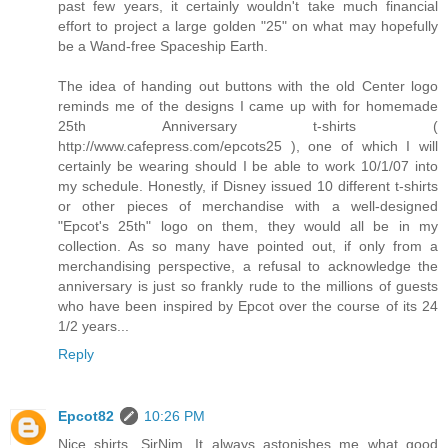
past few years, it certainly wouldn't take much financial
effort to project a large golden "25" on what may hopefully
be a Wand-free Spaceship Earth.
The idea of handing out buttons with the old Center logo
reminds me of the designs I came up with for homemade
25th Anniversary t-shirts (
http://www.cafepress.com/epcots25 ), one of which I will
certainly be wearing should I be able to work 10/1/07 into
my schedule. Honestly, if Disney issued 10 different t-shirts
or other pieces of merchandise with a well-designed
"Epcot's 25th" logo on them, they would all be in my
collection. As so many have pointed out, if only from a
merchandising perspective, a refusal to acknowledge the
anniversary is just so frankly rude to the millions of guests
who have been inspired by Epcot over the course of its 24
1/2 years...
Reply
Epcot82
10:26 PM
Nice shirts, SirNim. It always astonishes me what good