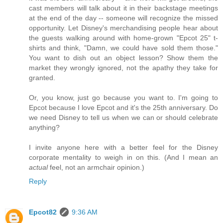
cast members will talk about it in their backstage meetings
at the end of the day -- someone will recognize the missed
opportunity. Let Disney's merchandising people hear about
the guests walking around with home-grown "Epcot 25" t-
shirts and think, "Damn, we could have sold them those."
You want to dish out an object lesson? Show them the
market they wrongly ignored, not the apathy they take for
granted.
Or, you know, just go because you want to. I'm going to
Epcot because I love Epcot and it's the 25th anniversary. Do
we need Disney to tell us when we can or should celebrate
anything?
I invite anyone here with a better feel for the Disney
corporate mentality to weigh in on this. (And I mean an
actual
feel, not an armchair opinion.)
Reply
Epcot82
9:36 AM