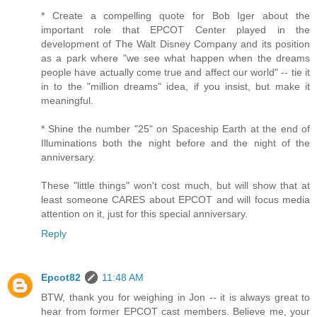
* Create a compelling quote for Bob Iger about the
important role that EPCOT Center played in the
development of The Walt Disney Company and its position
as a park where "we see what happen when the dreams
people have actually come true and affect our world" -- tie it
in to the "million dreams" idea, if you insist, but make it
meaningful.
* Shine the number "25" on Spaceship Earth at the end of
Illuminations both the night before and the night of the
anniversary.
These "little things" won't cost much, but will show that at
least someone CARES about EPCOT and will focus media
attention on it, just for this special anniversary.
Reply
Epcot82
11:48 AM
BTW, thank you for weighing in Jon -- it is always great to
hear from former EPCOT cast members. Believe me, your