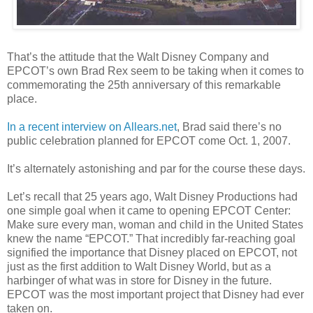
That’s the attitude that the Walt Disney Company and
EPCOT’s own Brad Rex seem to be taking when it comes to
commemorating the 25th anniversary of this remarkable
place.
In a recent interview on Allears.net
, Brad said there’s no
public celebration planned for EPCOT come Oct. 1, 2007.
It’s alternately astonishing and par for the course these days.
Let’s recall that 25 years ago, Walt Disney Productions had
one simple goal when it came to opening EPCOT Center:
Make sure every man, woman and child in the United States
knew the name “EPCOT.” That incredibly far-reaching goal
signified the importance that Disney placed on EPCOT, not
just as the first addition to Walt Disney World, but as a
harbinger of what was in store for Disney in the future.
EPCOT was the most important project that Disney had ever
taken on.