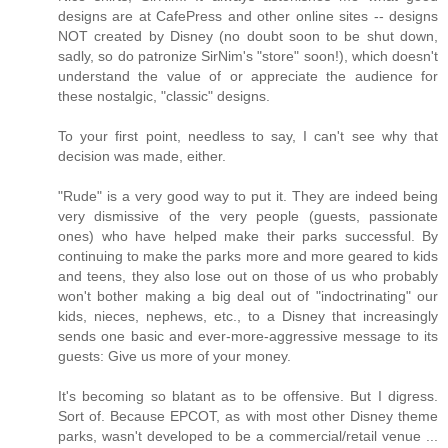
designs are at CafePress and other online sites -- designs
NOT created by Disney (no doubt soon to be shut down,
sadly, so do patronize SirNim's "store" soon!), which doesn't
understand the value of or appreciate the audience for
these nostalgic, "classic" designs.
To your first point, needless to say, I can't see why that
decision was made, either.
"Rude" is a very good way to put it. They are indeed being
very dismissive of the very people (guests, passionate
ones) who have helped make their parks successful. By
continuing to make the parks more and more geared to kids
and teens, they also lose out on those of us who probably
won't bother making a big deal out of "indoctrinating" our
kids, nieces, nephews, etc., to a Disney that increasingly
sends one basic and ever-more-aggressive message to its
guests: Give us more of your money.
It's becoming so blatant as to be offensive. But I digress.
Sort of. Because EPCOT, as with most other Disney theme
parks, wasn't developed to be a commercial/retail venue ...