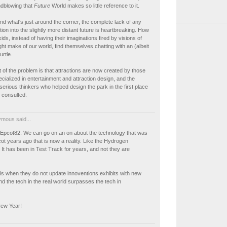
indblowing that
Future
World makes so little reference to it.
d what's just around the corner, the complete lack of any
tion into the slightly more distant future is heartbreaking. How
ids, instead of having their imaginations fired by visions of
ht make of our world, find themselves chatting with an (albeit
urtle.
 of the problem is that attractions are now created by those
ialized in entertainment and attraction design, and the
 serious thinkers who helped design the park in the first place
 consulted.
mous said...
t Epcot82. We can go on an on about the technology that was
t years ago that is now a reality. Like the Hydrogen
It has been in Test Track for years, and not they are
is when they do not update innoventions exhibits with new
d the tech in the real world surpasses the tech in
ew Year!