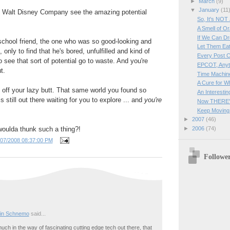
►
March
(9)
▼
January
(11
 Walt Disney Company see the amazing potential
So, It's NOT
A Smell of O
If We Can Dre
-school friend, the one who was so good-looking and
Let Them Ea
 only to find that he's bored, unfulfilled and kind of
Every Post C
o see that sort of potential go to waste. And you're
EPCOT, Anyt
t.
Time Machine
A Cure for Wh
ff your lazy butt. That same world you found so
An Interesti
s still out there waiting for you to explore ... and
you're
Now THERE'S
Keep Moving
►
2007
(46)
woulda thunk such a thing?!
►
2006
(74)
/07/2008 08:37:00 PM
Followe
in Schnemo
said...
uch in the way of fascinating cutting edge tech out there, that