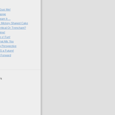
)
 Just Me!
range
am It ...
t Mickey-Shaped Cake
ritical Or Trenchant?
ime!
 o' Fun!
at Ails You
ng Perspective
 a Future!
 Forward
rs