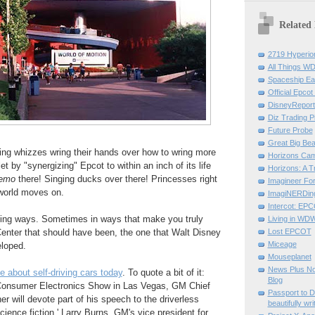
Related
2719 Hyperio
All Things W
Spaceship Ea
Official Epcot
DisneyRepor
Diz Trading P
Future Probe
Great Big Bea
ing whizzes wring their hands over how to wring more
Horizons Ca
t by "synergizing" Epcot to within an inch of its life
Horizons: A Tr
emo
there! Singing ducks over there! Princesses right
Imagineer Fo
 world moves on.
ImagiNERDin
Intercot: EP
ing ways. Sometimes in ways that make you truly
Living in WD
enter that should have been, the one that Walt Disney
Lost EPCOT
Miceage
loped.
Mouseplanet
News Plus No
icle about self-driving cars today
. To quote a bit of it:
Blog
Consumer Electronics Show in Las Vegas, GM Chief
Passport to 
 will devote part of his speech to the driverless
beautifully wri
science fiction,' Larry Burns, GM's vice president for