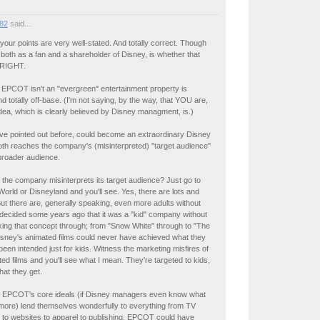
82
said...
ur points are very well-stated. And totally correct. Though
 both as a fan and a shareholder of Disney, is whether that
 RIGHT.
 EPCOT isn't an "evergreen" entertainment property is
d totally off-base. (I'm not saying, by the way, that YOU are,
 idea, which is clearly believed by Disney managment, is.)
ve pointed out before, could become an extraordinary Disney
oth reaches the company's (misinterpreted) "target audience"
broader audience.
the company misinterprets its target audience? Just go to
orld or Disneyland and you'll see. Yes, there are lots and
 But there are, generally speaking, even more adults without
 decided some years ago that it was a "kid" company without
king that concept through; from "Snow White" through to "The
isney's animated films could never have achieved what they
been intended just for kids. Witness the marketing misfires of
ed films and you'll see what I mean. They're targeted to kids,
hat they get.
s. EPCOT's core ideals (if Disney managers even know what
more) lend themselves wonderfully to everything from TV
to websites to apparel to publishing. EPCOT could have