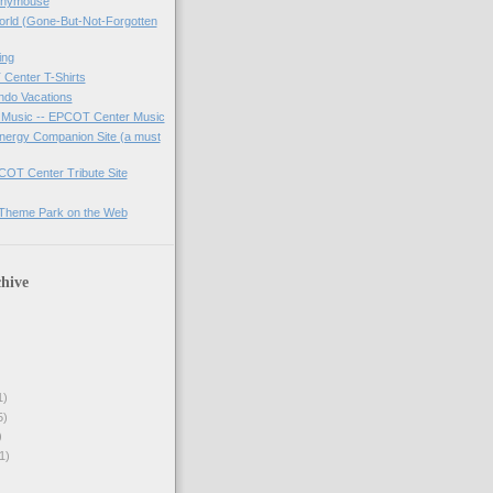
onymouse
orld (Gone-But-Not-Forgotten
ing
Center T-Shirts
ndo Vacations
 Music -- EPCOT Center Music
Energy Companion Site (a must
COT Center Tribute Site
A Theme Park on the Web
hive
1)
5)
)
1)