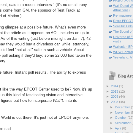
Project X-An
t, said in a recent interview." (It's no small irony
Walt Dated W
rs come from GM, the sponsor of Test Track at
Attractions)
 of Motion.)
Re-Imagineer
Retro EPCOT 
Sensible Orla
ting glimpse at a possible future. What's even more
The Sound of
at the article as it appears on AOL includes an up-to-
Universe of 
 As of this writing (just before midnight on Jan. 7), 42
visit!)
say they would buy a driverless car, while, strangely,
Waltopia - EP
ld feel "not at all" safe in such a vehicle. About
WDW Central
 poll asking if they'd buy; some 22,000 had taken the
Yesterland: 
ety.
 future. Instant poll results. The ability to express
Blog Arc
►
2014
(1)
ot like the way EPCOT Center used to be? Now, it's up
►
2013
(12)
g us this kind of fascinating vision and interactive
►
2009
(44)
igures out how to incorporate
Wall*E
into its
▼
2008
(45)
►
December
(
►
November
(
e World is out there. It's just not at EPCOT anymore.
►
October
(12
►
September
(
►
April
(6)
me sad.