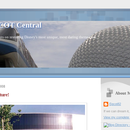
COT Central
s on restoring Disney's most unique, most daring theme park.
008
About 
ure!
Epcot82
If we can dream it,
View my complete p