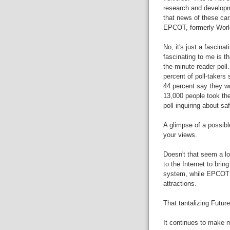
research and developmen
that news of these ca
EPCOT, formerly World
No, it's just a fascina
fascinating to me is th
the-minute reader poll.
percent of poll-takers 
44 percent say they wou
13,000 people took the
poll inquiring about saf
A glimpse of a possible
your views.
Doesn't that seem a l
to the Internet to brin
system, while EPCOT f
attractions.
That tantalizing Futur
It continues to make 