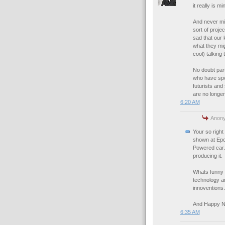
it really is m
And never min
sort of projec
sad that our k
what they mig
cool) talking t
No doubt part
who have spec
futurists and
are no longer
6:20 AM
Anony
Your so righ
shown at Epco
Powered car. 
producing it.
Whats funny 
technology an
innoventions.
And Happy N
6:35 AM