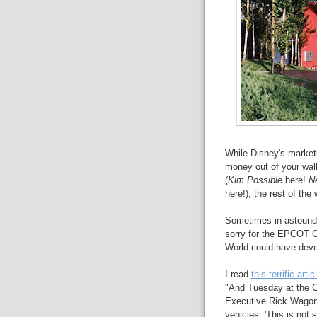
While Disney's market
money out of your walle
(
Kim Possible
here!
N
here!), the rest of the
Sometimes in astound
sorry for the EPCOT C
World could have deve
I read
this terrific art
"And Tuesday at the 
Executive Rick Wagoner
vehicles. 'This is not 