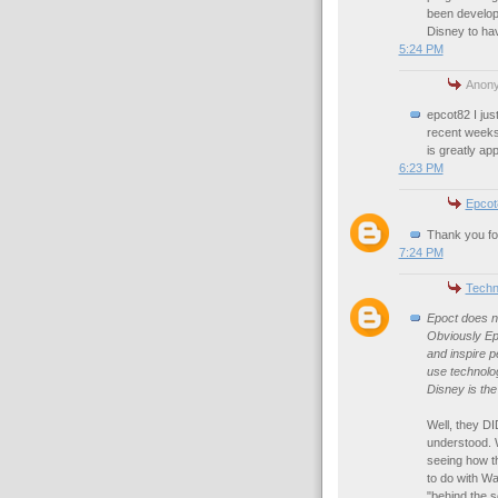
been develop
Disney to ha
5:24 PM
Anony
epcot82 I jus
recent weeks.
is greatly ap
6:23 PM
Epcot
Thank you for
7:24 PM
Techn
Epoct does no
Obviously Epc
and inspire p
use technolog
Disney is th
Well, they D
understood. W
seeing how t
to do with Wa
"behind the s