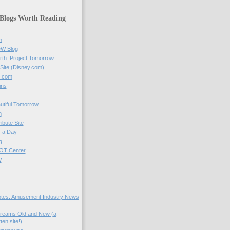
 Blogs Worth Reading
n
DW Blog
rth: Project Tomorrow
 Site (Disney.com)
t.com
ins
utiful Tomorrow
m
ibute Site
r a Day
g
COT Center
W
tes: Amusement Industry News
Dreams Old and New (a
tten site!)