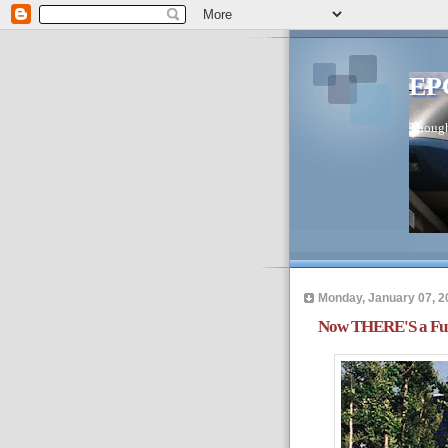
EP
Thought
Monday, January 07, 2
Now THERE'S a Fut