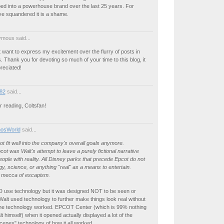
ed into a powerhouse brand over the last 25 years. For
ve squandered it is a shame.
mous said...
t want to express my excitement over the flurry of posts in
 Thank you for devoting so much of your time to this blog, it
preciated!
82
said...
 reading, Coltsfan!
osWorld
said...
t fit well into the company's overall goals anymore.
ot was Walt's attempt to leave a purely fictional narrative
eople with reality. All Disney parks that precede Epcot do not
y, science, or anything "real" as a means to entertain.
e mecca of escapism.
ID use technology but it was designed NOT to be seen or
alt used technology to further make things look real without
he technology worked. EPCOT Center (which is 99% nothing
lt himself) when it opened actually displayed a lot of the
cenes" technology of how it all worked.