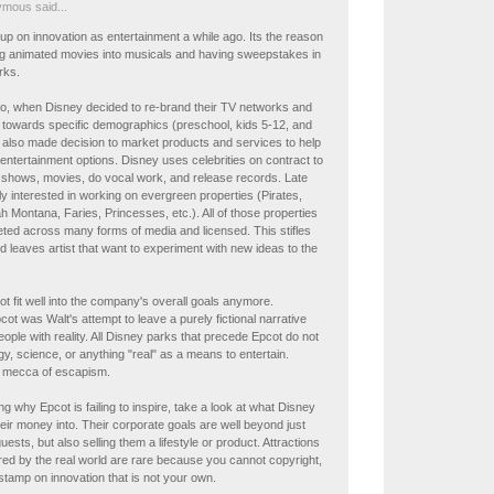
mous said...
p on innovation as entertainment a while ago. Its the reason
ing animated movies into musicals and having sweepstakes in
rks.
o, when Disney decided to re-brand their TV networks and
towards specific demographics (preschool, kids 5-12, and
 also made decision to market products and services to help
 entertainment options. Disney uses celebrities on contract to
 shows, movies, do vocal work, and release records. Late
y interested in working on evergreen properties (Pirates,
 Montana, Faries, Princesses, etc.). All of those properties
ted across many forms of media and licensed. This stifles
d leaves artist that want to experiment with new ideas to the
t fit well into the company's overall goals anymore.
ot was Walt's attempt to leave a purely fictional narrative
eople with reality. All Disney parks that precede Epcot do not
y, science, or anything "real" as a means to entertain.
e mecca of escapism.
ng why Epcot is failing to inspire, take a look at what Disney
heir money into. Their corporate goals are well beyond just
uests, but also selling them a lifestyle or product. Attractions
ired by the real world are rare because you cannot copyright,
a stamp on innovation that is not your own.