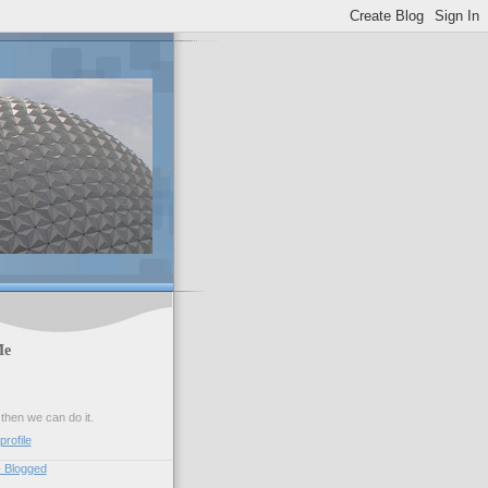
Me
 then we can do it.
rofile