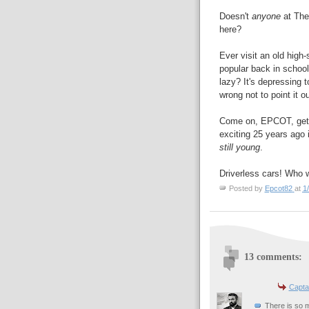
Doesn't
anyone
at The
here?
Ever visit an old high
popular back in school,
lazy? It's depressing t
wrong not to point it ou
Come on, EPCOT, get o
exciting 25 years ago i
still young
.
Driverless cars! Who 
Posted by
Epcot82
at
1
13 comments:
Capta
There is so m