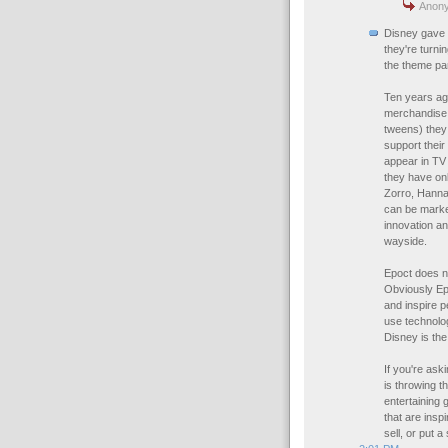
Anony
Disney gave u
they're turn
the theme pa
Ten years ag
merchandise 
tweens) they
support their
appear in TV
they have onl
Zorro, Hannah
can be marke
innovation an
wayside.
Epoct does no
Obviously Epc
and inspire p
use technolog
Disney is th
If you're aski
is throwing t
entertaining g
that are insp
sell, or put 