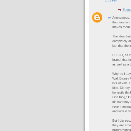
2:01 PM
Epcot
Anonymous, yo
the question,
makes them
The idea that
completely an
just that the
EPCOT, as I'
brand, that b
as well as a 
Why do I say 
Walt Disney W
lots of kids.
kids. Disney
honestly thin
Lion King," D
did had they 
recent animat
and kids is w
But I digres
they are any
programming 